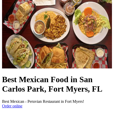
Best Mexican Food in San
Carlos Park, Fort Myers, FL
Best Mexican - Peruvian Restaurant in Fort Myers!
Order online