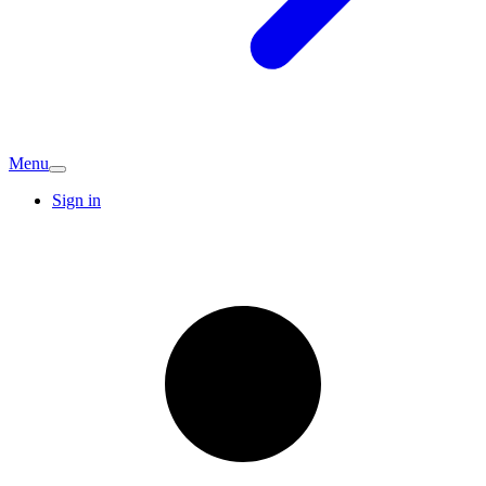
Menu
Sign in