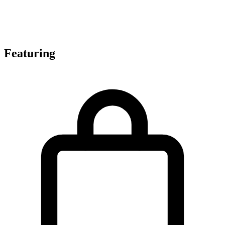
Featuring