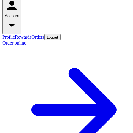
Account
Profile
Rewards
Orders
Logout
Order online