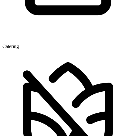
Catering