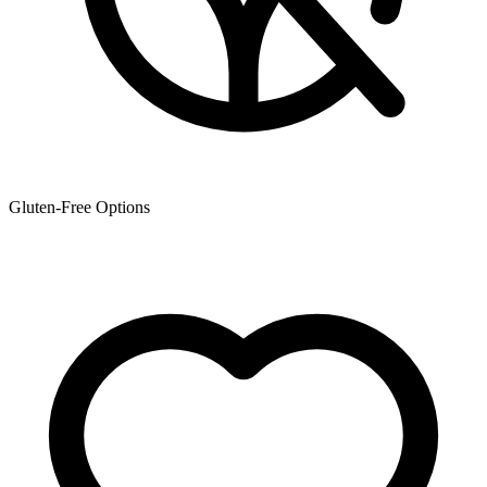
Gluten-Free Options