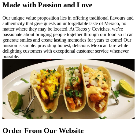
Made with Passion and Love
Our unique value proposition lies in offering traditional flavours and
authenticity that give guests an unforgettable taste of Mexico, no
matter where they may be located. At Tacos y Ceviches, we’re
passionate about bringing people together through our food so it can
generate smiles and create lasting memories for years to come! Our
mission is simple: providing honest, delicious Mexican fare while
delighting customers with exceptional customer service whenever
possible.
Order From Our Website