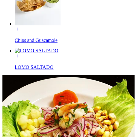
Chips and Guacamole
LOMO SALTADO