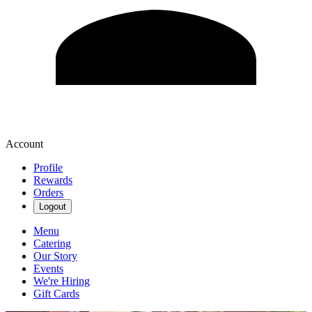
Account
Profile
Rewards
Orders
Logout
Menu
Catering
Our Story
Events
We're Hiring
Gift Cards