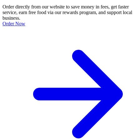
Order directly from our website to save money in fees, get faster
service, earn free food via our rewards program, and support local
business.
Order Now