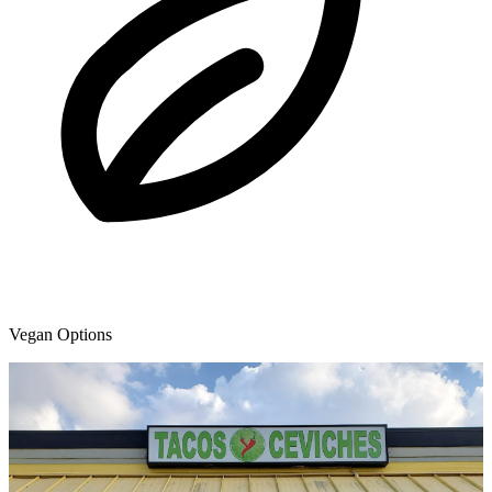
Vegan Options