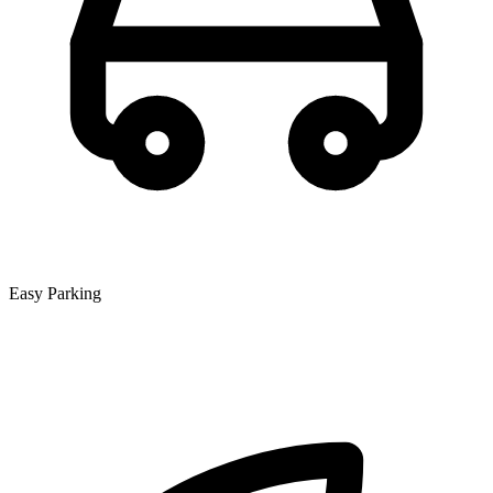
Easy Parking