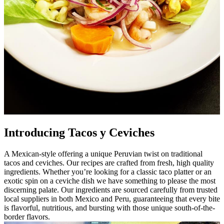
Introducing Tacos y Ceviches
A Mexican-style offering a unique Peruvian twist on traditional
tacos and ceviches. Our recipes are crafted from fresh, high quality
ingredients. Whether you’re looking for a classic taco platter or an
exotic spin on a ceviche dish we have something to please the most
discerning palate. Our ingredients are sourced carefully from trusted
local suppliers in both Mexico and Peru, guaranteeing that every bite
is flavorful, nutritious, and bursting with those unique south-of-the-
border flavors.