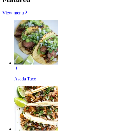
View menu
Asada Taco