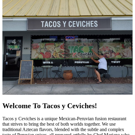
Welcome To Tacos y Ceviches!
Tacos y Ceviches is a unique Mexican-Peruvian fusion restaurant
that strives to bring the best of both worlds together. We use
traditional Aztecan flavors, blended with the subtle and complex
taste of Peruvian spices, all prepared artfully by Chef Mariano who