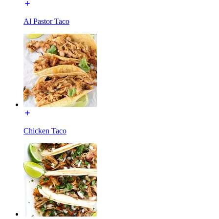
Al Pastor Taco
Chicken Taco