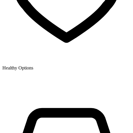
Healthy Options