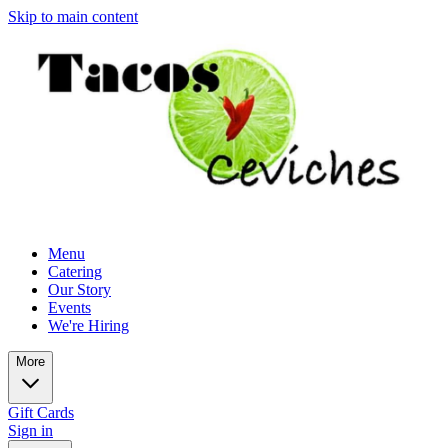
Skip to main content
Menu
Catering
Our Story
Events
We're Hiring
More
Gift Cards
Sign in