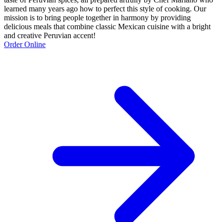
learned many years ago how to perfect this style of cooking. Our
mission is to bring people together in harmony by providing
delicious meals that combine classic Mexican cuisine with a bright
and creative Peruvian accent!
Order Online