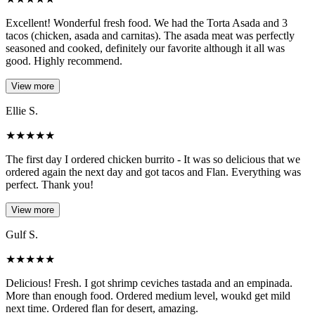
Excellent! Wonderful fresh food. We had the Torta Asada and 3
tacos (chicken, asada and carnitas). The asada meat was perfectly
seasoned and cooked, definitely our favorite although it all was
good. Highly recommend.
View more
Ellie S.
★
★
★
★
★
The first day I ordered chicken burrito - It was so delicious that we
ordered again the next day and got tacos and Flan. Everything was
perfect. Thank you!
View more
Gulf S.
★
★
★
★
★
Delicious! Fresh. I got shrimp ceviches tastada and an empinada.
More than enough food. Ordered medium level, woukd get mild
next time. Ordered flan for desert, amazing.