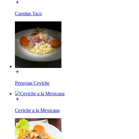
Carnitas Taco
Peruvian Ceviche
Ceviche a la Mexicana