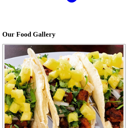
Our Food Gallery