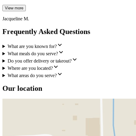
View more
Jacqueline M.
Frequently Asked Questions
What are you known for?
What meals do you serve?
Do you offer delivery or takeout?
Where are you located?
What areas do you serve?
Our location