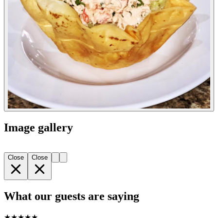
Image gallery
Close
Close
What our guests are saying
★
★
★
★
★