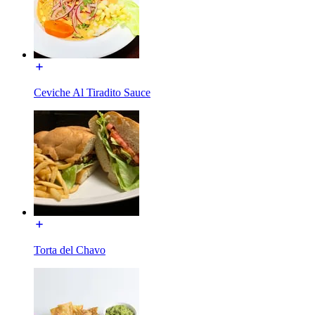
Ceviche Al Tiradito Sauce
Torta del Chavo