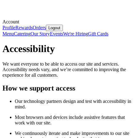
Account
Profile
Rewards
Orders
Logout
Menu
Catering
Our Story
Events
We're Hiring
Gift Cards
Accessibility
We want everyone to be able to access our site and services.
Accessibility needs vary, and we’re committed to improving the
experience for all customers.
How we support access
Our technology partners design and test with accessibility in
mind.
Most browsers and devices include assistive features that
work with our site.
We continuously iterate and make improvements to our site