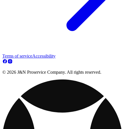
Terms of service
Accessibility
© 2026 J&N Proservice Company. All rights reserved.