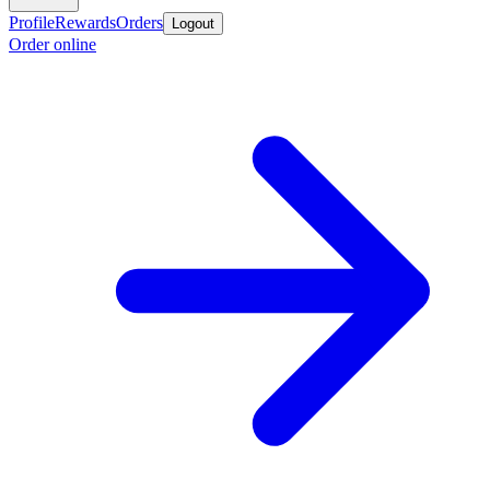
Profile
Rewards
Orders
Logout
Order online