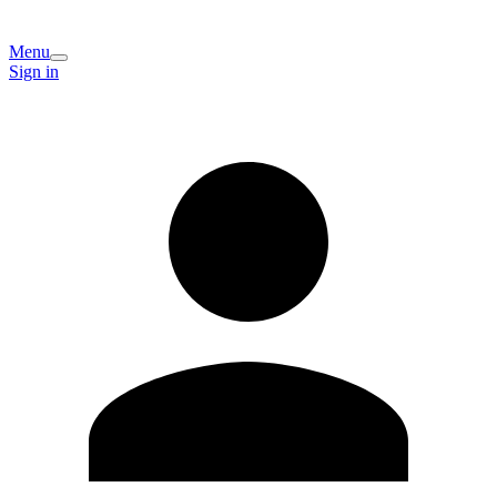
Menu
Sign in