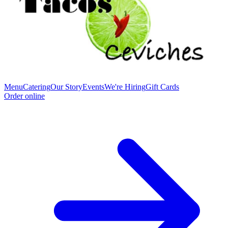
Menu
Catering
Our Story
Events
We're Hiring
Gift Cards
Order online