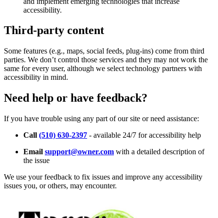
and implement emerging technologies that increase
accessibility.
Third-party content
Some features (e.g., maps, social feeds, plug-ins) come from third
parties. We don’t control those services and they may not work the
same for every user, although we select technology partners with
accessibility in mind.
Need help or have feedback?
If you have trouble using any part of our site or need assistance:
Call
(510) 630-2397
- available 24/7 for accessibility help
Email
support@owner.com
with a detailed description of
the issue
We use your feedback to fix issues and improve any accessibility
issues you, or others, may encounter.