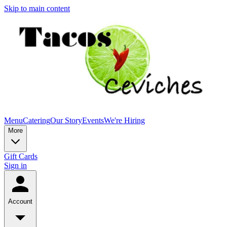
Skip to main content
Menu
Catering
Our Story
Events
We're Hiring
More
Gift Cards
Sign in
Account